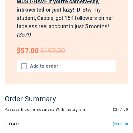
MUST-HAVE if you're camera-shy,
introverted or just lazy!
:D
Btw, my
student, Gabbie, got 15K followers on her
faceless reel account in just 5 months!
($57!)
$57.00
$197.00
Add to order
Order Summary
Passive Income Business With Instagram
$247.00
TOTAL:
$247.00