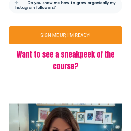
Do you show me how to grow organically my
Instagram followers?
SIGN ME UP, I'M READY!
Want to see a sneakpeek of the
course?