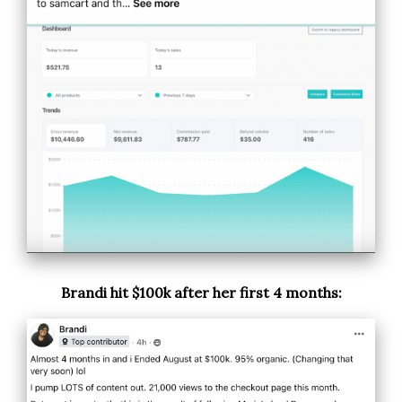
Brandi hit $100k after her first 4 months: