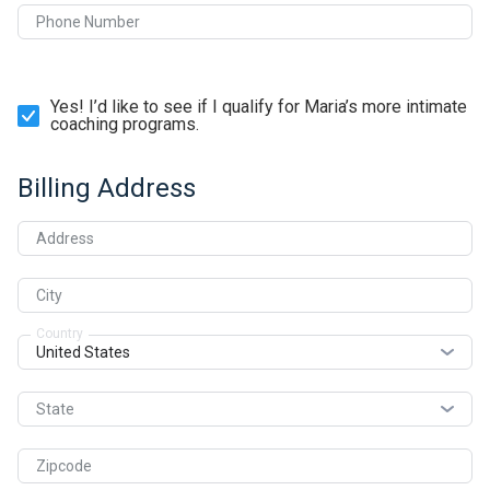
Phone Number
Yes! I’d like to see if I qualify for Maria’s more intimate
coaching programs.
Billing Address
Address
City
Country
State
Zipcode