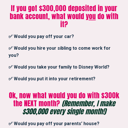
If you got $300,000 deposited in your
bank account, what would
you
do with
it?
✅ Would you pay off your car?
✅ Would you hire your sibling to come work for
you?
✅ Would you take your family to Disney World?
✅ Would you put it into your retirement?
Ok, now what would you do with $300k
the NEXT month?
(Remember, I make
$300,000 every single month!)
✅ Would you pay off your parents’ house?