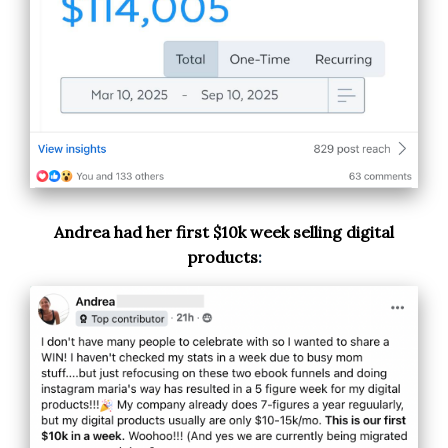
Andrea had her first $10k week selling digital
products
: