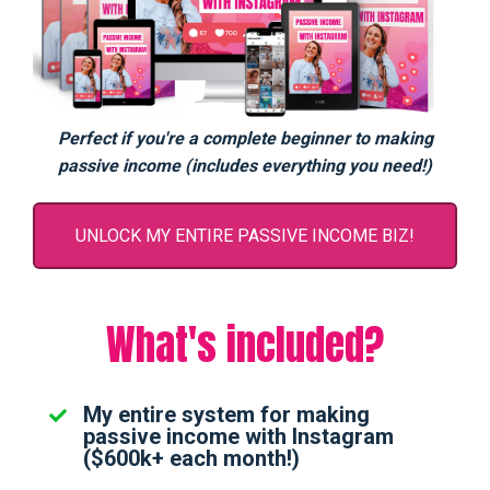
Perfect if you're a complete beginner to making
passive income (includes everything you need!)
UNLOCK MY ENTIRE PASSIVE INCOME BIZ!
What's included?
My entire system for making
passive income with Instagram
($600k+ each month!)