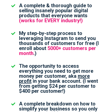
A complete & thorough guide to
selling insanely popular digital
products that everyone wants
(works for EVERY industry!)
My step-by-step process to
leveraging Instagram to send you
thousands of customers for free (I
enroll about
5000+ customers per
month
.)
The opportunity to access
everything you need to get more
money per customer, aka
more
profit
in your bank account. (I went
from getting $24 per customer to
$400 per customer!)
A complete breakdown on how to
simplify your business so you only