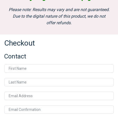
Please note: Results may vary and are not guaranteed.
Due to the digital nature of this product, we do not
offer refunds.
Checkout
Contact
First Name
Last Name
Email Address
Email Confirmation