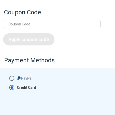
Coupon Code
Apply coupon code
Payment Methods
PayPal
Credit Card