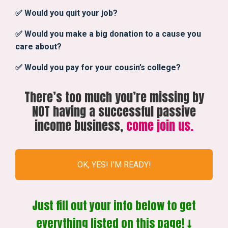
✅ Would you quit your job?
✅ Would you make a big donation to a cause you
care about?
✅ Would you pay for your cousin’s college?
There’s too much you’re missing by
NOT having a successful passive
income business,
come join us.
OK, YES! I'M READY!
Just fill out your info below to get
everything listed on this page! ↓