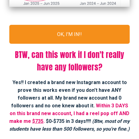
OK, I'M IN!!
BTW, can this work if I don't really
have any followers?
Yes!! I created a brand new Instagram account to
prove this works even if you don't have ANY
followers at all. My brand new account had 0
followers and no one knew about it.
Within 3 DAYS
on this brand new account, I had a reel pop off AND
make me
$735
.
$0-$735 in 3 days!!!!
(Btw, most of my
students have less than 500 followers, so you're fine.)