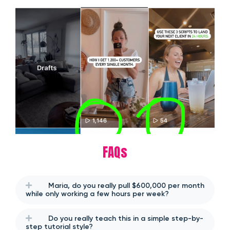
FAQs
Maria, do you really pull $600,000 per month
while only working a few hours per week?
Do you really teach this in a simple step-by-
step tutorial style?