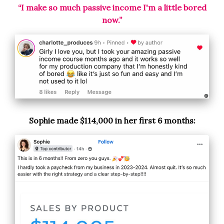
“I make so much passive income I'm a little bored
now.”
Sophie made $114,000 in her first 6 months: