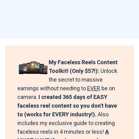
My Faceless Reels Content
Toolkit! (Only $57!):
Unlock
the secret to massive
earnings without needing to
EVER
be on
camera.
I created 365 days of EASY
faceless reel content so you don't have
to (works for EVERY industry!).
Also
includes my exclusive guide to creating
faceless reels in 4 minutes or less!
A