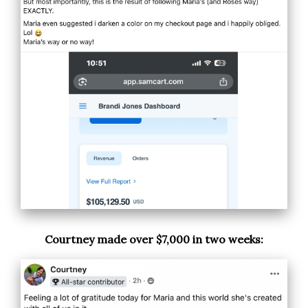
Courtney made over $7,000 in two weeks: