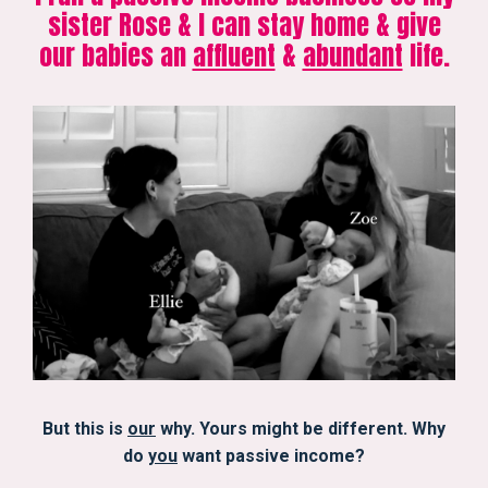
sister Rose & I can stay home & give
our babies an
affluent
&
abundant
life.
But this is
our
why. Yours might be different. Why
do
you
want passive income?