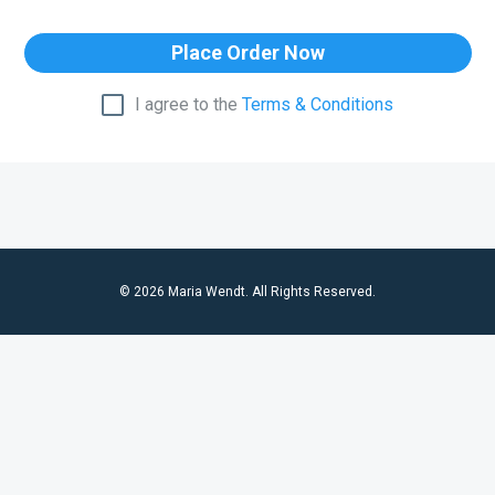
Place Order Now
I agree to the
Terms & Conditions
© 2026 Maria Wendt. All Rights Reserved.