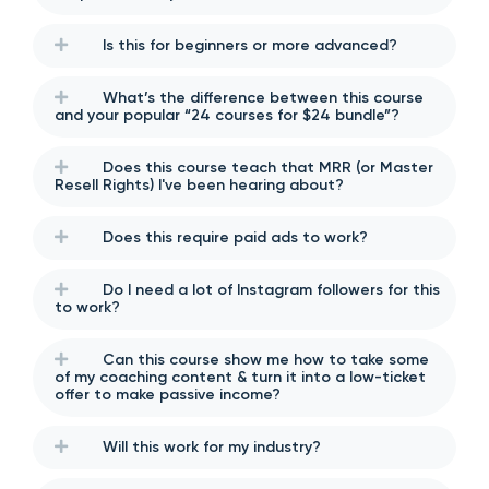
Is this for beginners or more advanced?
What’s the difference between this course
and your popular “24 courses for $24 bundle”?
Does this course teach that MRR (or Master
Resell Rights) I've been hearing about?
Does this require paid ads to work?
Do I need a lot of Instagram followers for this
to work?
Can this course show me how to take some
of my coaching content & turn it into a low-ticket
offer to make passive income?
Will this work for my industry?