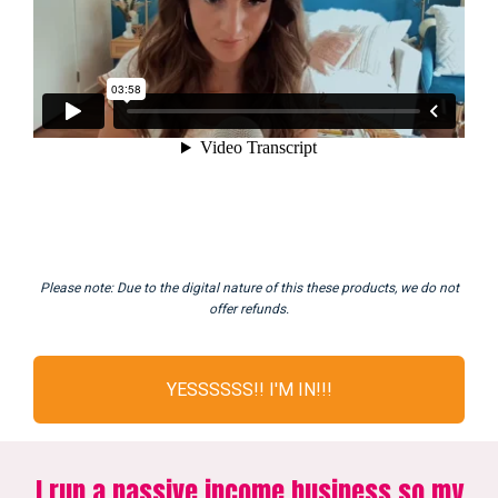
Please note: Due to the digital nature of this these products, we do not
offer refunds.
YESSSSSS!! I'M IN!!!
I run a passive income business so my