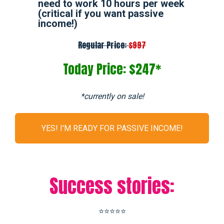
need to work 10 hours per week
(critical if you want passive
income!)
Regular Price:
$997
Today Price: $247*
*currently on sale!
YES! I'M READY FOR PASSIVE INCOME!
Success stories:
⭐⭐⭐⭐⭐