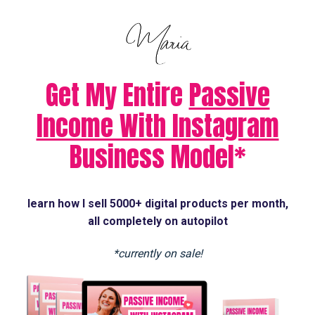
Get My Entire
Passive
Income With Instagram
Business Model*
learn how I sell 5000+ digital products per month,
all completely on autopilot
*currently on sale!