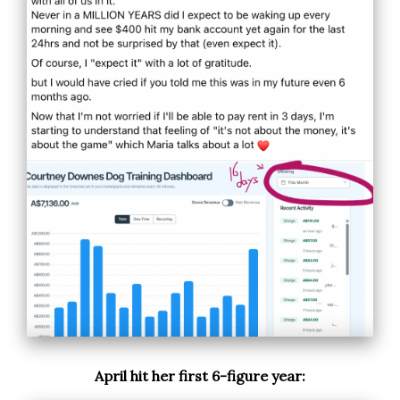
April hit her first 6-figure year: